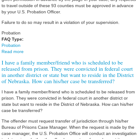
to travel outside of these 93 counties must be approved in advance
by your U.S. Probation Officer.
Failure to do so may result in a violation of your supervision.
Probation
FAQ Type:
Probation
Read more
about I am on probation/supervised release. Am I allowed
to leave the state?
I have a family member/friend who is scheduled to be
released from prison. They were convicted in federal court
in another district or state but want to reside in the District
of Nebraska. How can his/her case be transferred?
I have a family member/friend who is scheduled to be released from
prison. They were convicted in federal court in another district or
state but want to reside in the District of Nebraska. How can his/her
case be transferred?
The offender must request transfer of jurisdiction through his/her
Bureau of Prisons Case Manager. When the request is made by the
case manager, the U.S. Probation Office will conduct an investigation