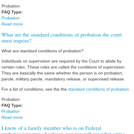
Probation
FAQ Type:
Probation
Read more
about I am an employer and I want to know if a
prospective employee has been convicted of a crime, can
What are the standard conditions of probation the court
you run a background check?
must impose?
What are standard conditions of probation?
Individuals on supervision are required by the Court to abide by
certain rules. These rules are called the conditions of supervision.
They are basically the same whether the person is on probation,
parole, military parole, mandatory release, or supervised release.
For a list of conditions, see the the
standard conditions of probation
.
Probation
FAQ Type:
Probation
Read more
about What are the standard conditions of probation the
court must impose?
I know of a family member who is on Federal
probation/supervised release, can you tell me what crime