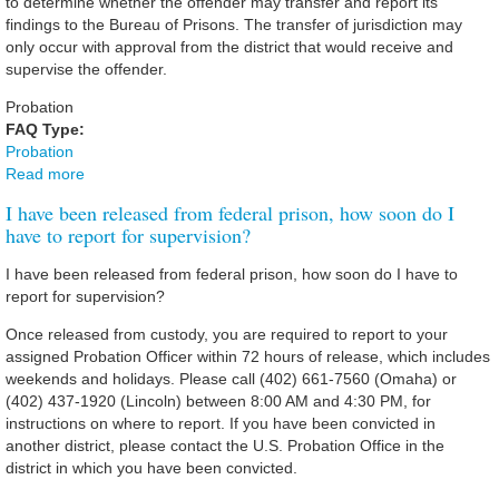
to determine whether the offender may transfer and report its
findings to the Bureau of Prisons. The transfer of jurisdiction may
only occur with approval from the district that would receive and
supervise the offender.
Probation
FAQ Type:
Probation
Read more
about I have a family member/friend who is scheduled to
be released from prison. They were convicted in federal
I have been released from federal prison, how soon do I
court in another district or state but want to reside in the
have to report for supervision?
District of Nebraska. How can his/her case be transferred?
I have been released from federal prison, how soon do I have to
report for supervision?
Once released from custody, you are required to report to your
assigned Probation Officer within 72 hours of release, which includes
weekends and holidays. Please call (402) 661-7560 (Omaha) or
(402) 437-1920 (Lincoln) between 8:00 AM and 4:30 PM, for
instructions on where to report. If you have been convicted in
another district, please contact the U.S. Probation Office in the
district in which you have been convicted.