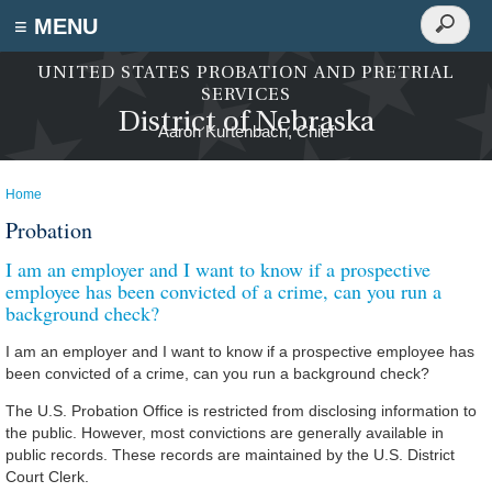
Search
≡ MENU
Search
form
Skip to main content
UNITED STATES PROBATION AND PRETRIAL
SERVICES
District of Nebraska
Home
You are here
Probation
I am an employer and I want to know if a prospective
employee has been convicted of a crime, can you run a
background check?
I am an employer and I want to know if a prospective employee has
been convicted of a crime, can you run a background check?
The U.S. Probation Office is restricted from disclosing information to
the public. However, most convictions are generally available in
public records. These records are maintained by the U.S. District
Court Clerk.