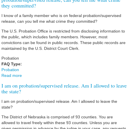
they committed?
I know of a family member who is on federal probation/supervised
release, can you tell me what crime they committed?
The U.S. Probation Office is restricted from disclosing information to
the public, which includes family members. However, most
convictions can be found in public records. These public records are
maintained by the U.S. District Court Clerk.
Probation
FAQ Type:
Probation
Read more
about I know of a family member who is on Federal
probation/supervised release, can you tell me what crime
I am on probation/supervised release. Am I allowed to leave
they committed?
the state?
I am on probation/supervised release. Am I allowed to leave the
state?
The District of Nebraska is comprised of 93 counties. You are
allowed to travel freely within these 93 counties. Unless you are
given permission in advance by the judge in your case, any requests